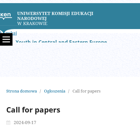
UNIWERSYTET KOMISJI EDUKACJI
NARODOWEJ
W KRAKOWIE
Szukaj
Youth in Central and Eastern Europe
Strona domowa
/
Ogłoszenia
/
Call for papers
Call for papers
2024-09-17