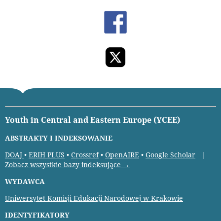
Youth in Central and Eastern Europe (YCEE)
ABSTRAKTY I INDEKSOWANIE
DOAJ
•
ERIH PLUS
•
Crossref
•
OpenAIRE
•
Google Scholar
|
Zobacz wszystkie bazy indeksujące →
WYDAWCA
Uniwersytet Komisji Edukacji Narodowej w Krakowie
IDENTYFIKATORY