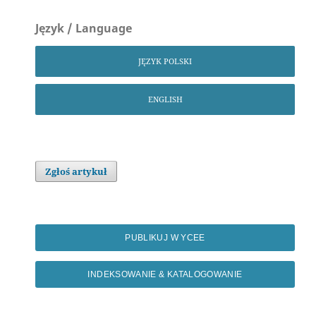
Język / Language
JĘZYK POLSKI
ENGLISH
Zgłoś artykuł
PUBLIKUJ W YCEE
INDEKSOWANIE & KATALOGOWANIE