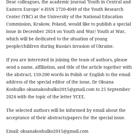
Dear colleagues, the academic journal 'Youth in Central and
Eastern Europe' e-ISSN 2720-4049 of the Youth Research
Center (YRC) at the University of the National Education
Commission, Krakow, Poland, would like to publish a special
issue in December 2024 on Youth and War/ Youth at War,
which will be dedicated to the situation of young
people/children during Russia's invasion of Ukraine.
If you are interested in joining the team of authors, please
send a name, affiliation, and title of the article together with
the abstract, 150-200 words in Polish or English to the email
address of the special editor of the issue, Dr Oksana
Koshulko oksanakoshulko2015@gmail.com to 25 September
2024 with the topic of the letter YCEE.
The selected authors will be informed by email about the
acceptance of their abstracts/papers for the special issue.
Email: oksanakoshulko2015@gmail.com