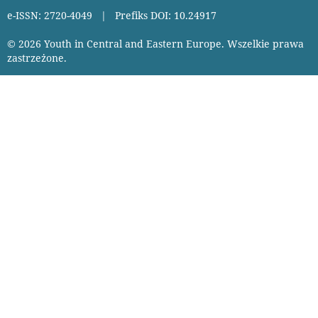
e-ISSN: 2720-4049 | Prefiks DOI: 10.24917
© 2026 Youth in Central and Eastern Europe. Wszelkie prawa
zastrzeżone.